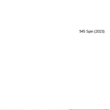
945 Spin (2023)