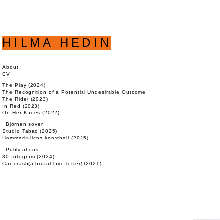
HILMA HEDIN
About
CV
The Play (2024)
The Recognition of a Potential Undesirable Outcome (2023)
The Rider (2023)
In Red (2023)
On Her Knees (2022)
Björnen sover
Studio Tabac (2025)
Hammarkullens konsthall (2025)
Publications
30 fotogram (2024)
Car crash(a brutal love letter) (2021)